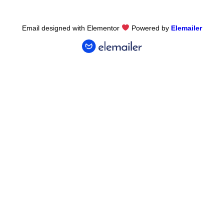
Email designed with Elementor
Powered by
Elemailer